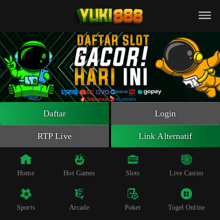
Beranda
Slot Online
Live Casino
Sportsbook
Arcade
Togel Online
Daftar
Login
Poker
RTP Live
Link Alternatif
Whatsapp
Telegram
Home
Hot Games
Slots
Live Casino
Livechat
Sports
Arcade
Poker
Togel Online