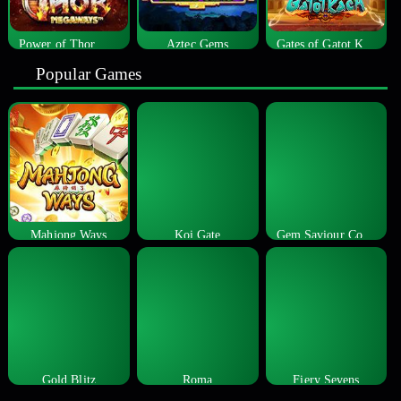
Power of Thor Megaways
Aztec Gems
Gates of Gatot Kaca
Popular Games
Mahjong Ways
Koi Gate
Gem Saviour Conquest
Gold Blitz
Roma
Fiery Sevens