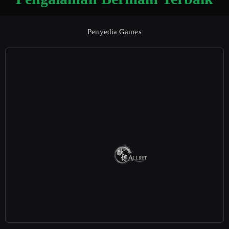
Penyedia Games