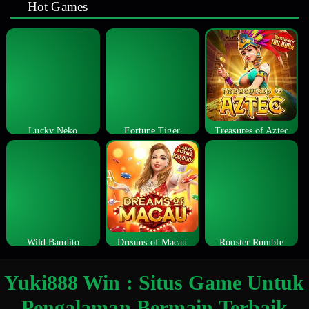
Hot Games
Lucky Neko
Fortune Tiger
Treasures of Aztec
Wild Bandito
Dreams of Macau
Rooster Rumble
Yuki888 Win : Situs Game Untuk
Pengalaman Bermain Terbaik