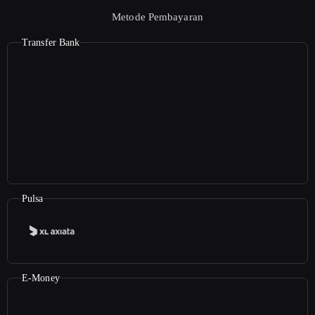
Metode Pembayaran
Transfer Bank
Pulsa
E-Money