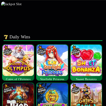
Daily Wins
Gates of Olympus
Starlight Princess
Sweet Bonanza