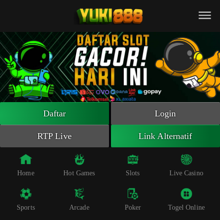
Beranda
Slot Online
Live Casino
Sportsbook
Arcade
Togel Online
Daftar
Login
Poker
RTP Live
Link Alternatif
Whatsapp
Telegram
Home
Hot Games
Slots
Live Casino
Livechat
Sports
Arcade
Poker
Togel Online