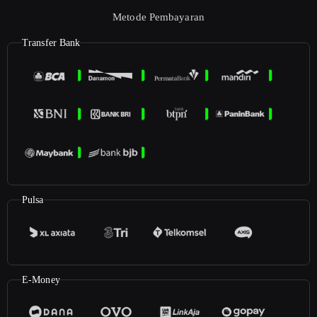
Metode Pembayaran
Transfer Bank
Pulsa
E-Money