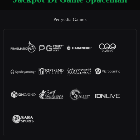
Penyedia Games