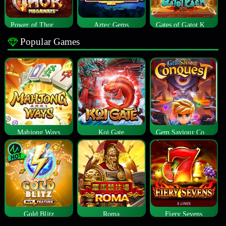
Power of Thor Megaways
Aztec Gems
Gates of Gatot Kaca
Popular Games
Mahjong Ways
Koi Gate
Gem Saviour Conquest
Gold Blitz
Roma
Fiery Sevens