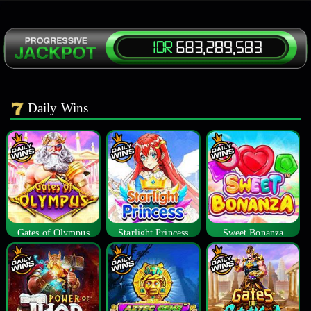
Daily Wins
Gates of Olympus
Starlight Princess
Sweet Bonanza