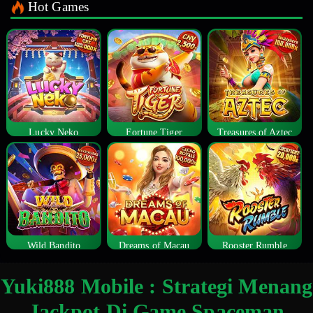
Hot Games
Lucky Neko
Fortune Tiger
Treasures of Aztec
Wild Bandito
Dreams of Macau
Rooster Rumble
Yuki888 Mobile : Strategi Menang
Jackpot Di Game Spaceman