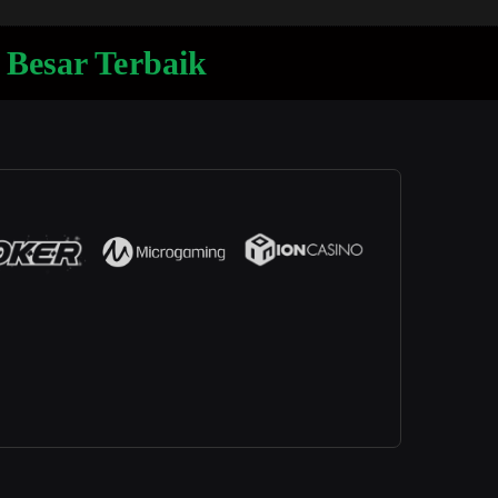
 Besar Terbaik