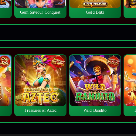
Gem Saviour Conquest
Gold Blitz
Treasures of Aztec
Wild Bandito