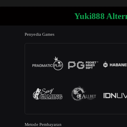
Yuki888 Alter
Penyedia Games
Metode Pembayaran