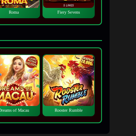
Roma
Fiery Sevens
Dreams of Macau
Rooster Rumble