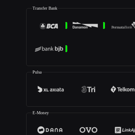
Transfer Bank
Pulsa
E-Money