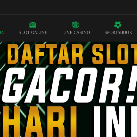
DA
SLOT ONLINE
LIVE CASINO
SPORTSBOOK