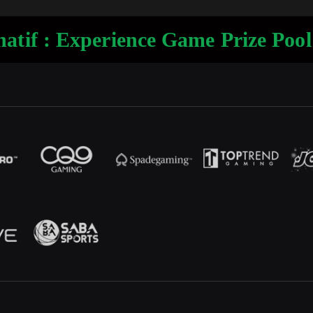
natif : Experience Game Prize Pool