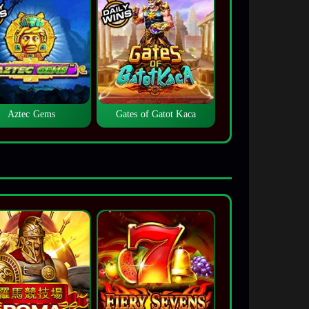
Aztec Gems
Gates of Gatot Kaca