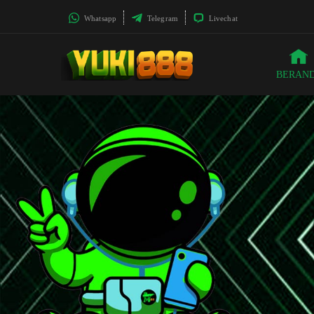
Whatsapp
Telegram
Livechat
BERAN