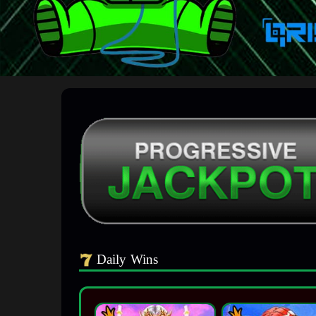
Daily Wins