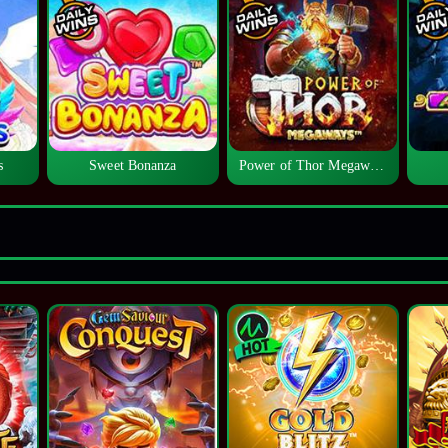
s
Sweet Bonanza
Power of Thor Megaways