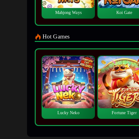
Mahjong Ways
Koi Gate
Hot Games
Lucky Neko
Fortune Tiger