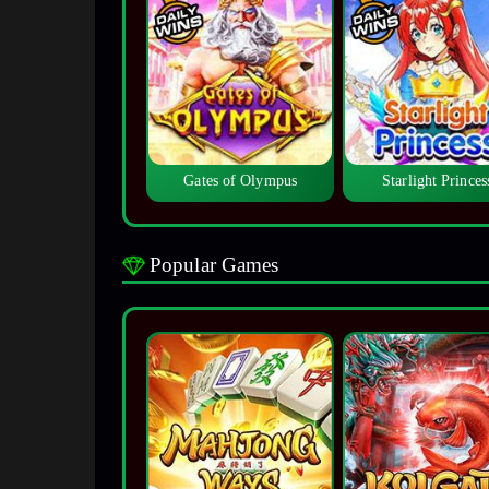
Gates of Olympus
Starlight Princes
Popular Games