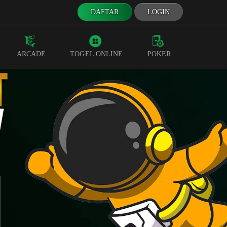
DAFTAR
LOGIN
ARCADE
TOGEL ONLINE
POKER