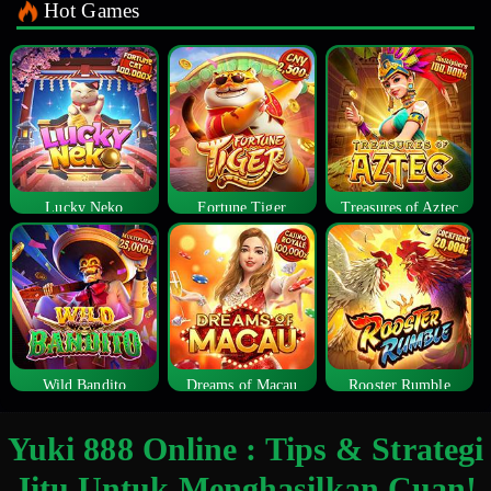
Hot Games
Lucky Neko
Fortune Tiger
Treasures of Aztec
Wild Bandito
Dreams of Macau
Rooster Rumble
Yuki 888 Online : Tips & Strategi
Jitu Untuk Menghasilkan Cuan!