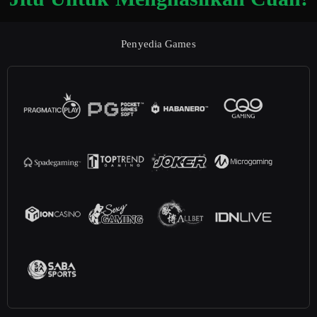
Penyedia Games