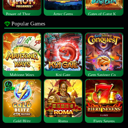
Power of Thor Megaways
Aztec Gems
Gates of Gatot Kaca
Popular Games
Mahjong Ways
Koi Gate
Gem Saviour Conquest
Gold Blitz
Roma
Fiery Sevens