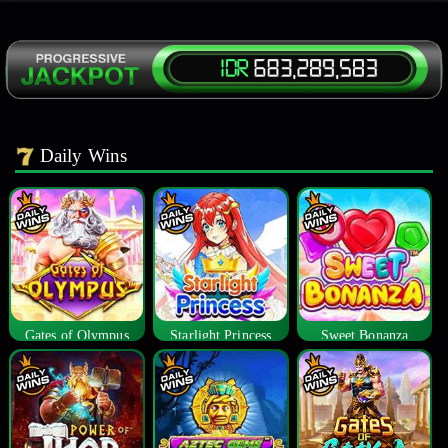
Daily Wins
Gates of Olympus
Starlight Princess
Sweet Bonanza