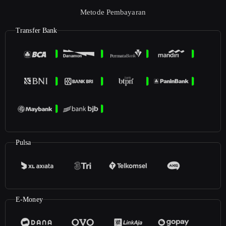
Metode Pembayaran
Transfer Bank
Pulsa
E-Money