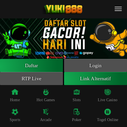
Beranda
Slot Online
Live Casino
Sportsbook
Arcade
Togel Online
Daftar
Login
Poker
RTP Live
Link Alternatif
Whatsapp
Telegram
Home
Hot Games
Slots
Live Casino
Livechat
Sports
Arcade
Poker
Togel Online