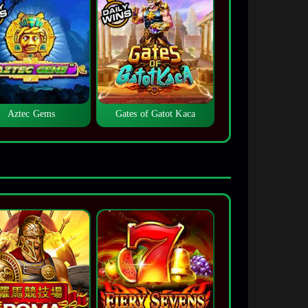
Aztec Gems
Gates of Gatot Kaca