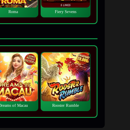
Roma
Fiery Sevens
Dreams of Macau
Rooster Rumble