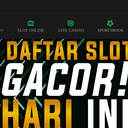
DA
SLOT ONLINE
LIVE CASINO
SPORTSBOOK