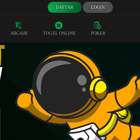
DAFTAR
LOGIN
ARCADE
TOGEL ONLINE
POKER