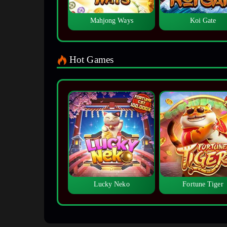
Mahjong Ways
Koi Gate
Hot Games
Lucky Neko
Fortune Tiger