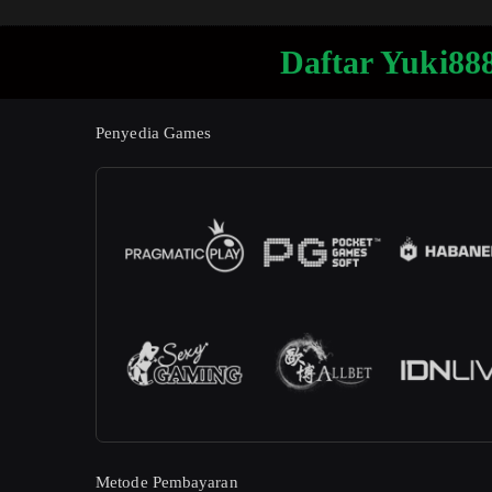
Daftar Yuki88
Penyedia Games
Metode Pembayaran