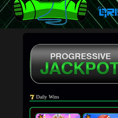
Daily Wins