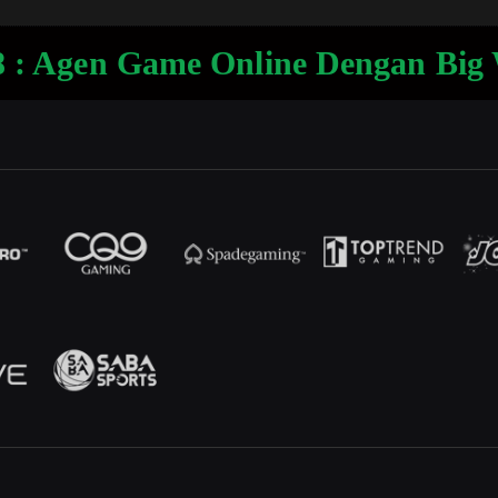
8 : Agen Game Online Dengan Big