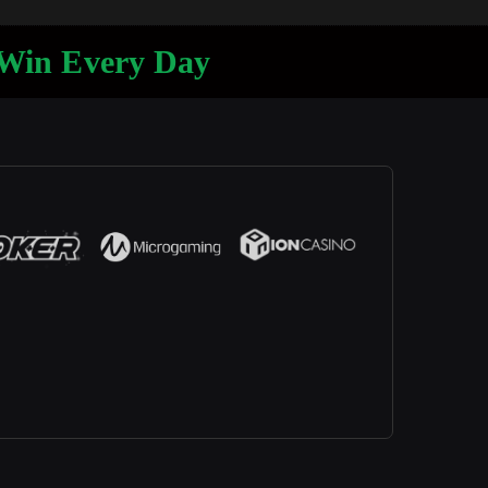
 Win Every Day