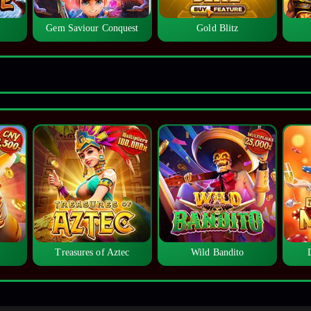
Gem Saviour Conquest
Gold Blitz
Treasures of Aztec
Wild Bandito