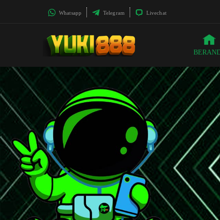
Whatsapp
Telegram
Livechat
BERAN