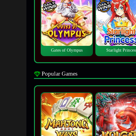
Gates of Olympus
Starlight Princes
Popular Games