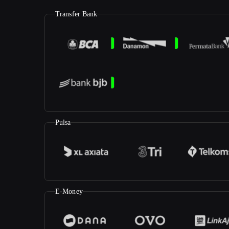
Transfer Bank
Pulsa
E-Money