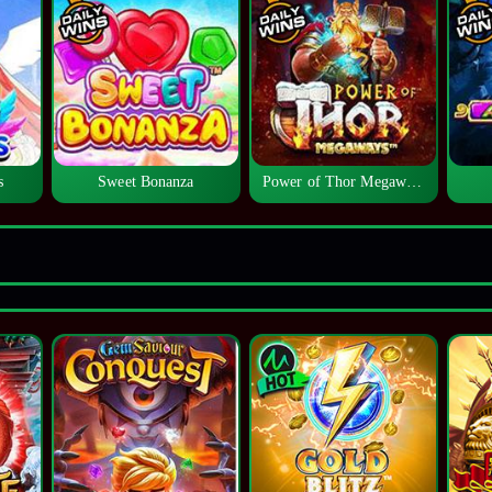
s
Sweet Bonanza
Power of Thor Megaways